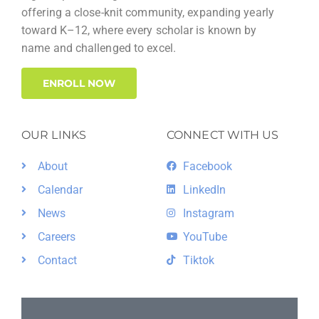
offering a close-knit community, expanding yearly
toward K–12, where every scholar is known by
name and challenged to excel.
ENROLL NOW
OUR LINKS
CONNECT WITH US
About
Facebook
Calendar
LinkedIn
News
Instagram
Careers
YouTube
Contact
Tiktok