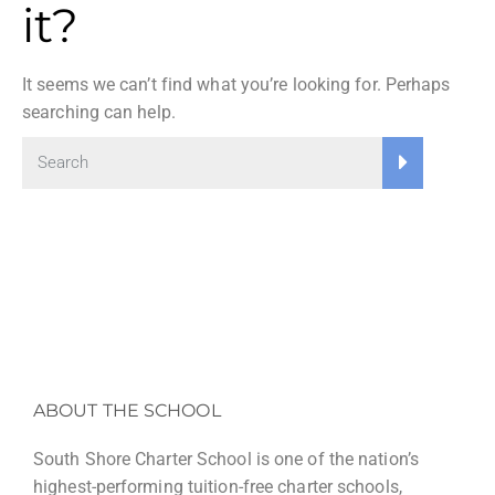
it?
It seems we can’t find what you’re looking for. Perhaps
searching can help.
ABOUT THE SCHOOL
South Shore Charter School is one of the nation’s
highest-performing tuition-free charter schools,