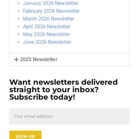
January 2026 Newsletter
February 2026 Newsletter
March 2026 Newsletter
April 2026 Newsletter
May 2026 Newsletter
June 2026 Newsletter
2025 Newsletter
Want newsletters delivered
straight to your inbox?
Subscribe today!