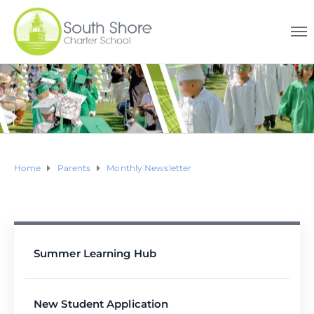
Home
Parents
Monthly Newsletter
Summer Learning Hub
New Student Application