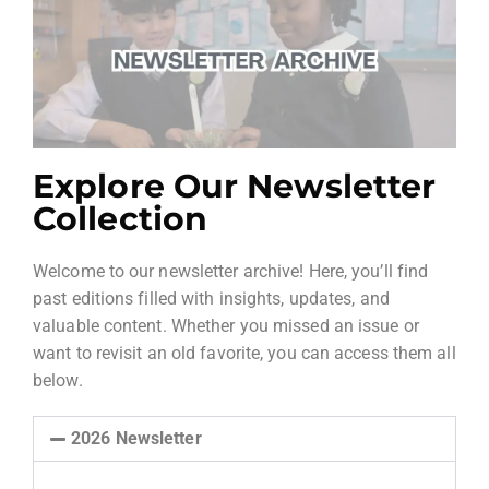
Explore Our Newsletter
Collection
Welcome to our newsletter archive! Here, you’ll find
past editions filled with insights, updates, and
valuable content. Whether you missed an issue or
want to revisit an old favorite, you can access them all
below.
2026 Newsletter