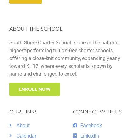
ABOUT THE SCHOOL
South Shore Charter School is one of the nation’s
highest-performing tuition-free charter schools,
offering a close-knit community, expanding yearly
toward K–12, where every scholar is known by
name and challenged to excel.
ENROLL NOW
OUR LINKS
CONNECT WITH US
About
Facebook
Calendar
LinkedIn