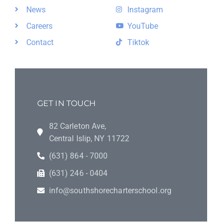
News
Instagram
Careers
YouTube
Contact
Tiktok
GET IN TOUCH
82 Carleton Ave,
Central Islip, NY 11722
(631) 864 - 7000
(631) 246 - 0404
info@southshorecharterschool.org