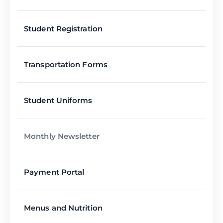
Student Registration
Transportation Forms
Student Uniforms
Monthly Newsletter
Payment Portal
Menus and Nutrition