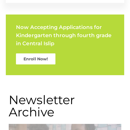
Now Accepting Applications for
Kindergarten through fourth grade
in Central Islip
Enroll Now!
Newsletter
Archive