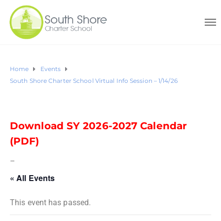
Home
Events
South Shore Charter School Virtual Info Session – 1/14/26
Download SY 2026-2027 Calendar
(PDF)
–
« All Events
This event has passed.