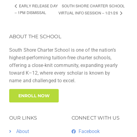
SOUTH SHORE CHARTER SCHOOL
EARLY RELEASE DAY
– 1PM DISMISSAL
VIRTUAL INFO SESSION – 1/21/26
ABOUT THE SCHOOL
South Shore Charter School is one of the nation’s
highest-performing tuition-free charter schools,
offering a close-knit community, expanding yearly
toward K–12, where every scholar is known by
name and challenged to excel.
ENROLL NOW
OUR LINKS
CONNECT WITH US
About
Facebook