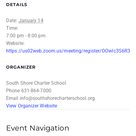
DETAILS
Date:
January 14
Time:
7:00 pm - 8:00 pm
Website:
https://us02web.zoom.us/meeting/register/OOwlc3S6R3
ORGANIZER
South Shore Charter School
Phone
631-864-7000
Email
info@southshorecharterschool.org
View Organizer Website
Event Navigation