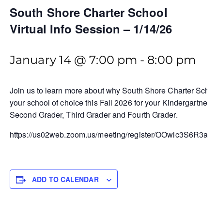
South Shore Charter School
Virtual Info Session – 1/14/26
January 14 @ 7:00 pm
-
8:00 pm
Join us to learn more about why South Shore Charter Schoo
your school of choice this Fall 2026 for your Kindergartner, F
Second Grader, Third Grader and Fourth Grader.
https://us02web.zoom.us/meeting/register/OOwlc3S6R3a
ADD TO CALENDAR