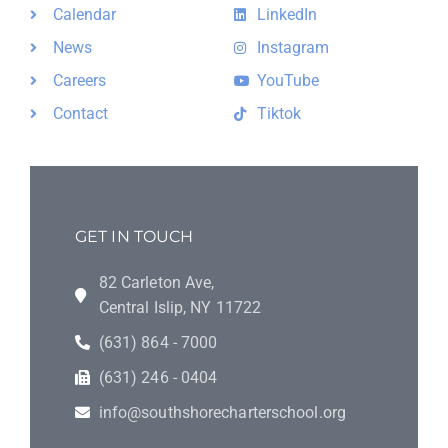
Calendar
LinkedIn
News
Instagram
Careers
YouTube
Contact
Tiktok
GET IN TOUCH
82 Carleton Ave,
Central Islip, NY 11722
(631) 864 - 7000
(631) 246 - 0404
info@southshorecharterschool.org