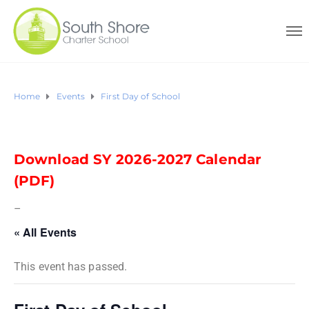
Home
Events
First Day of School
Download SY 2026-2027 Calendar
(PDF)
–
« All Events
This event has passed.