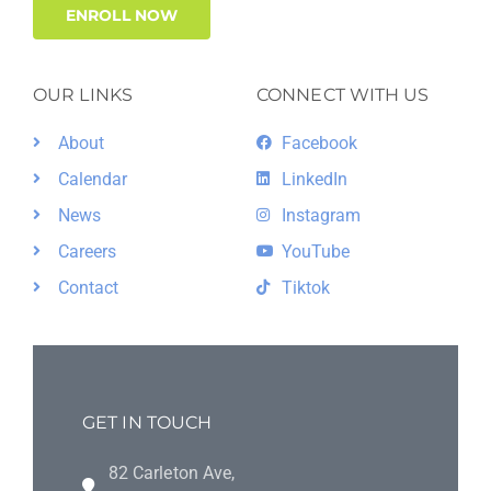
ENROLL NOW
OUR LINKS
CONNECT WITH US
About
Facebook
Calendar
LinkedIn
News
Instagram
Careers
YouTube
Contact
Tiktok
GET IN TOUCH
82 Carleton Ave,