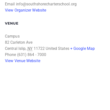
Email
info@southshorecharterschool.org
View Organizer Website
VENUE
Campus
82 Carleton Ave
Central Islip
,
NY
11722
United States
+ Google Map
Phone
(631) 864 - 7000
View Venue Website