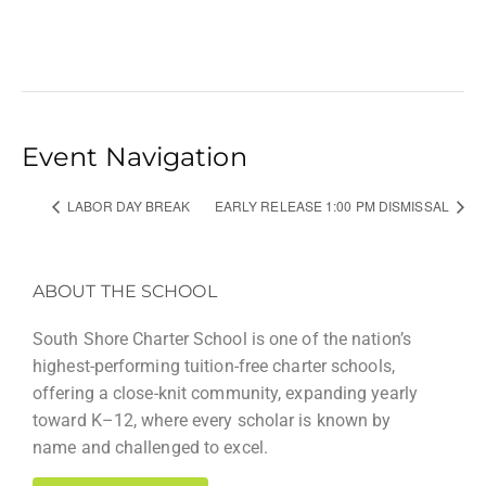
Event Navigation
LABOR DAY BREAK
EARLY RELEASE 1:00 PM DISMISSAL
ABOUT THE SCHOOL
South Shore Charter School is one of the nation’s
highest-performing tuition-free charter schools,
offering a close-knit community, expanding yearly
toward K–12, where every scholar is known by
name and challenged to excel.