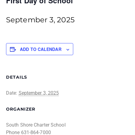
First Day of School
September 3, 2025
ADD TO CALENDAR
DETAILS
Date:
September 3, 2025
ORGANIZER
South Shore Charter School
Phone
631-864-7000