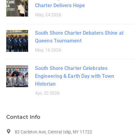
Charter Delivers Hope
May, 24 2026
South Shore Charter Debaters Shine at
Queens Tournament
May, 16 2026
South Shore Charter Celebrates
Engineering & Earth Day with Town
Historian
Apr, 22 2026
Contact Info
82 Carleton Ave, Central Islip, NY 11722