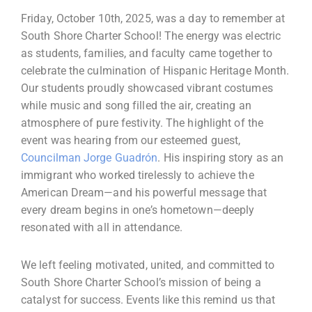
Friday, October 10th, 2025, was a day to remember at
South Shore Charter School! The energy was electric
as students, families, and faculty came together to
celebrate the culmination of Hispanic Heritage Month.
Our students proudly showcased vibrant costumes
while music and song filled the air, creating an
atmosphere of pure festivity. The highlight of the
event was hearing from our esteemed guest,
Councilman Jorge Guadrón
. His inspiring story as an
immigrant who worked tirelessly to achieve the
American Dream—and his powerful message that
every dream begins in one’s hometown—deeply
resonated with all in attendance.
We left feeling motivated, united, and committed to
South Shore Charter School’s mission of being a
catalyst for success. Events like this remind us that