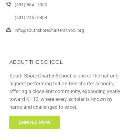
(631) 864 - 7000
(631) 246 - 0404
info@southshorecharterschool.org
ABOUT THE SCHOOL
South Shore Charter School is one of the nation’s
highest-performing tuition-free charter schools,
offering a close-knit community, expanding yearly
toward K–12, where every scholar is known by
name and challenged to excel.
ENROLL NOW