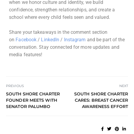
when we honor culture and identity, we build
confidence, strengthen relationships, and create a
school where every child feels seen and valued.
Share your takeaways in the comment section
on
Facebook
/
LinkedIn
/
Instagram
and be part of the
conversation. Stay connected for more updates and
media features!
PREVIOUS
NEXT
SOUTH SHORE CHARTER
SOUTH SHORE CHARTER
FOUNDER MEETS WITH
CARES: BREAST CANCER
SENATOR PALUMBO
AWARENESS EFFORT