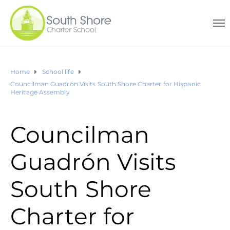
Home
School life
Councilman Guadrón Visits South Shore Charter for Hispanic
Heritage Assembly
Councilman
Guadrón Visits
South Shore
Charter for