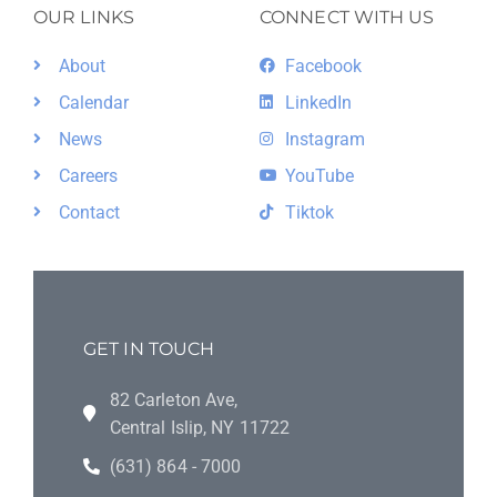
OUR LINKS
CONNECT WITH US
About
Facebook
Calendar
LinkedIn
News
Instagram
Careers
YouTube
Contact
Tiktok
GET IN TOUCH
82 Carleton Ave,
Central Islip, NY 11722
(631) 864 - 7000