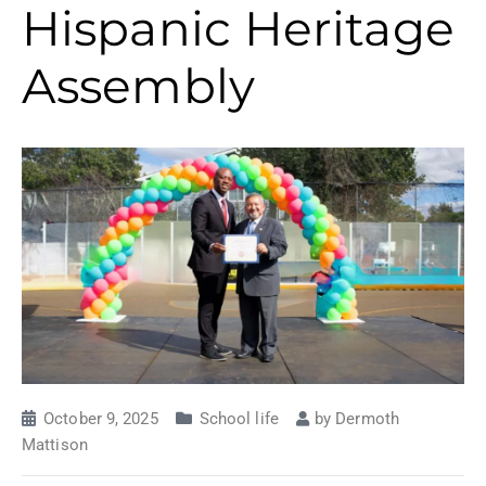
Hispanic Heritage
Assembly
October 9, 2025
School life
by
Dermoth
Mattison