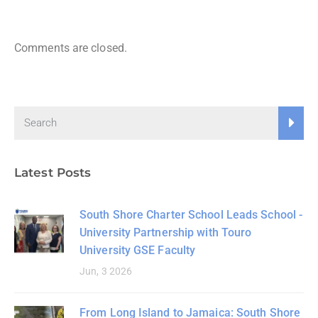
Comments are closed.
Latest Posts
South Shore Charter School Leads School -
University Partnership with Touro
University GSE Faculty
Jun, 3 2026
From Long Island to Jamaica: South Shore