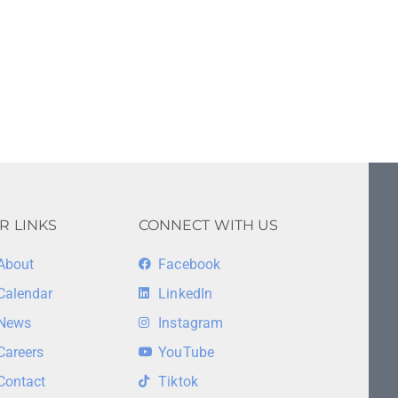
R LINKS
CONNECT WITH US
About
Facebook
Calendar
LinkedIn
News
Instagram
Careers
YouTube
Contact
Tiktok