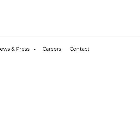
ews & Press
Careers
Contact