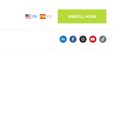
ENROLL NOW
EN
ES