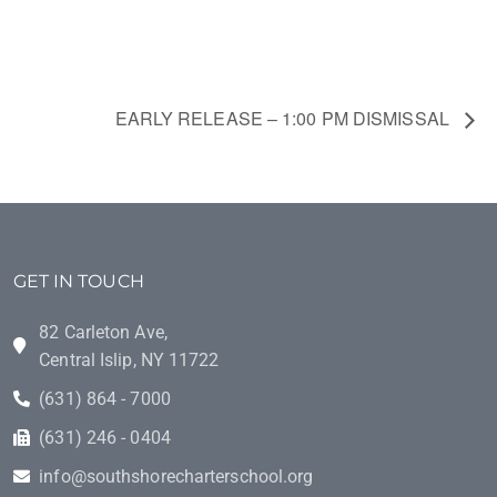
EARLY RELEASE – 1:00 PM DISMISSAL
GET IN TOUCH
82 Carleton Ave,
Central Islip, NY 11722
(631) 864 - 7000
(631) 246 - 0404
info@southshorecharterschool.org