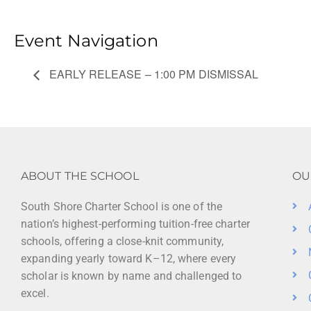
Event Navigation
EARLY RELEASE – 1:00 PM DISMISSAL
ABOUT THE SCHOOL
OU
South Shore Charter School is one of the
nation’s highest-performing tuition-free charter
schools, offering a close-knit community,
expanding yearly toward K–12, where every
scholar is known by name and challenged to
excel.