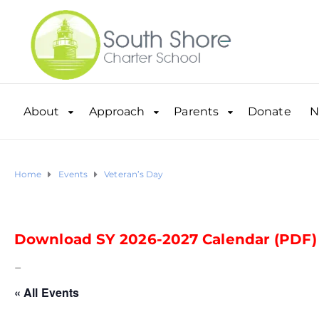
About
Approach
Parents
Donate
N
Home
Events
Veteran’s Day
Download SY 2026-2027 Calendar (PDF)
–
« All Events