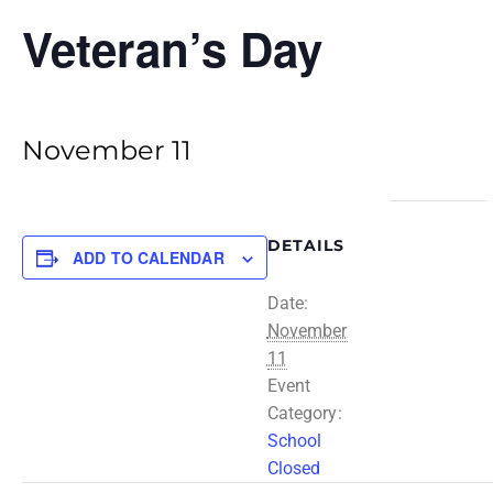
Veteran’s Day
November 11
DETAILS
ADD TO CALENDAR
Date:
November
11
Event
Category:
School
Closed