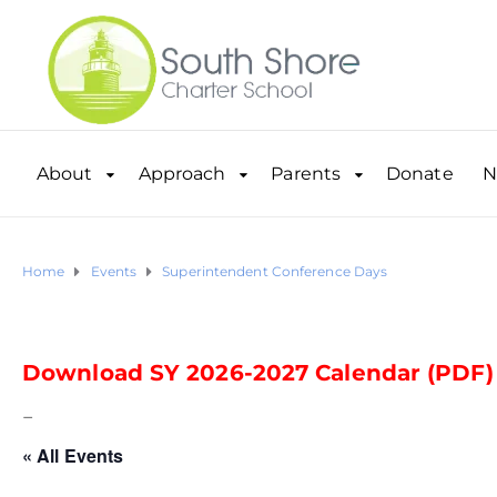
About
Approach
Parents
Donate
N
Home
Events
Superintendent Conference Days
Download SY 2026-2027 Calendar (PDF)
–
« All Events