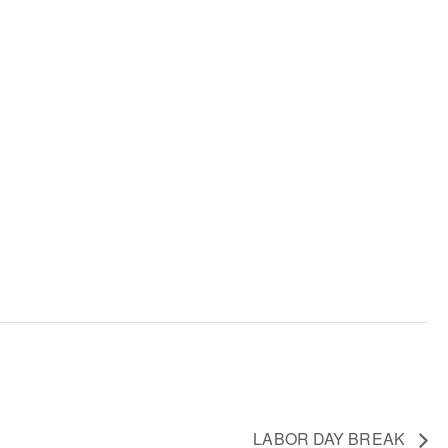
LABOR DAY BREAK