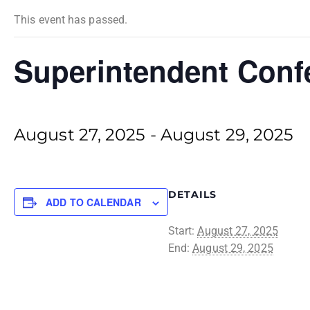
This event has passed.
Superintendent Conf
August 27, 2025
-
August 29, 2025
DETAILS
ADD TO CALENDAR
Start:
August 27, 2025
End:
August 29, 2025