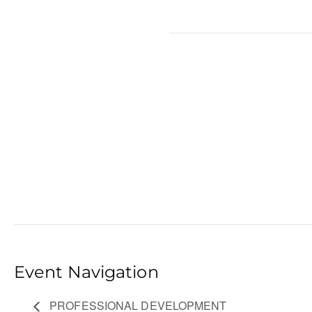
Event Navigation
PROFESSIONAL DEVELOPMENT