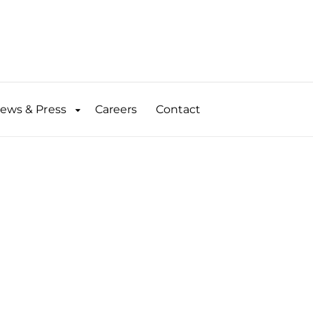
ews & Press
Careers
Contact