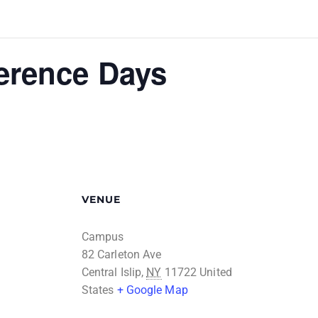
erence Days
VENUE
Campus
82 Carleton Ave
Central Islip
,
NY
11722
United
States
+ Google Map