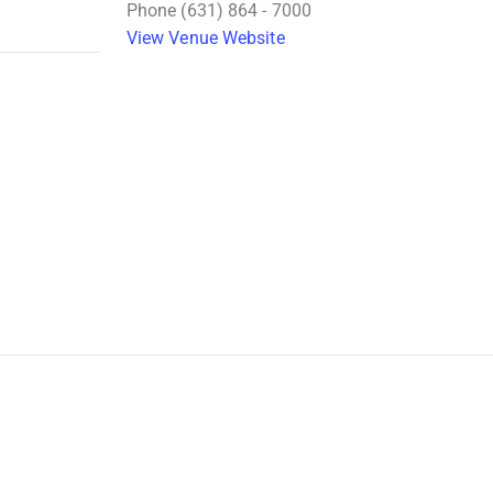
Phone
(631) 864 - 7000
View Venue Website