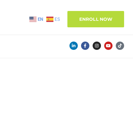
ENROLL NOW
EN
ES