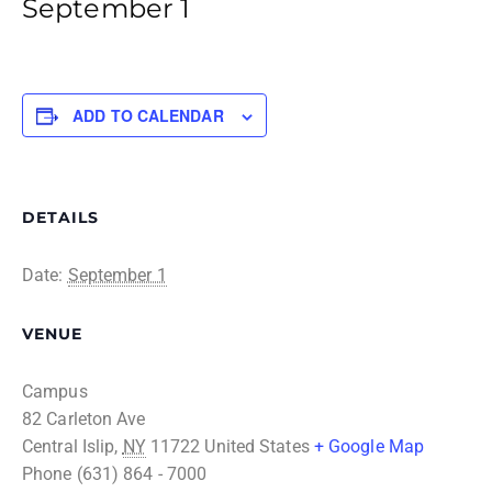
September 1
ADD TO CALENDAR
DETAILS
Date:
September 1
VENUE
Campus
82 Carleton Ave
Central Islip
,
NY
11722
United States
+ Google Map
Phone
(631) 864 - 7000