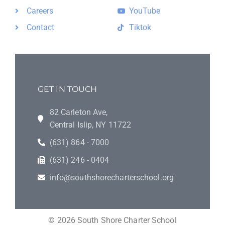
Careers
YouTube
Contact
Tiktok
GET IN TOUCH
82 Carleton Ave,
Central Islip, NY 11722
(631) 864 - 7000
(631) 246 - 0404
info@southshorecharterschool.org
©
2026
South Shore Charter School