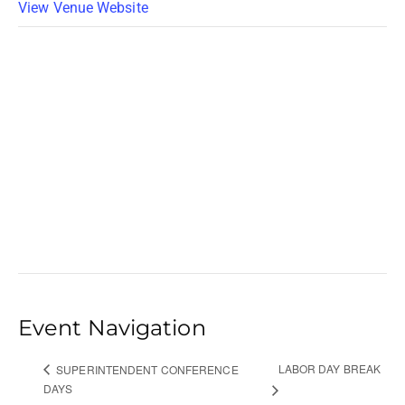
View Venue Website
Event Navigation
LABOR DAY BREAK
SUPERINTENDENT CONFERENCE
DAYS