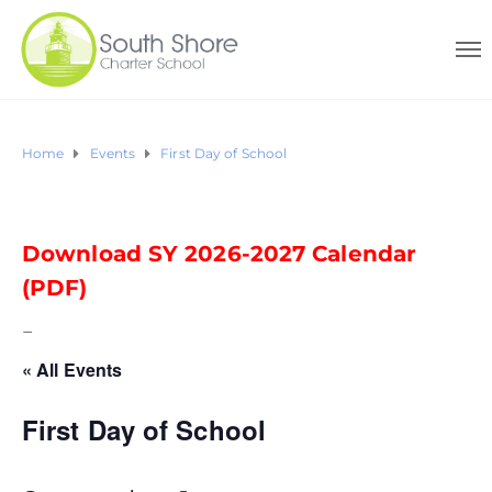
Home
Events
First Day of School
Download SY 2026-2027 Calendar
(PDF)
–
« All Events
First Day of School