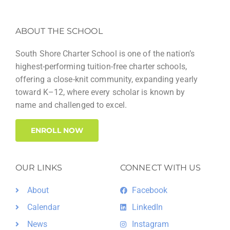
ABOUT THE SCHOOL
South Shore Charter School is one of the nation’s
highest-performing tuition-free charter schools,
offering a close-knit community, expanding yearly
toward K–12, where every scholar is known by
name and challenged to excel.
ENROLL NOW
OUR LINKS
CONNECT WITH US
About
Facebook
Calendar
LinkedIn
News
Instagram