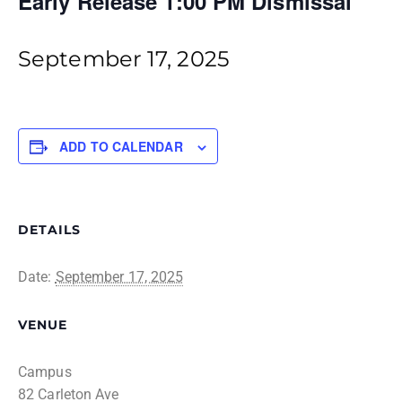
Early Release 1:00 PM Dismissal
September 17, 2025
ADD TO CALENDAR
DETAILS
Date:
September 17, 2025
VENUE
Campus
82 Carleton Ave