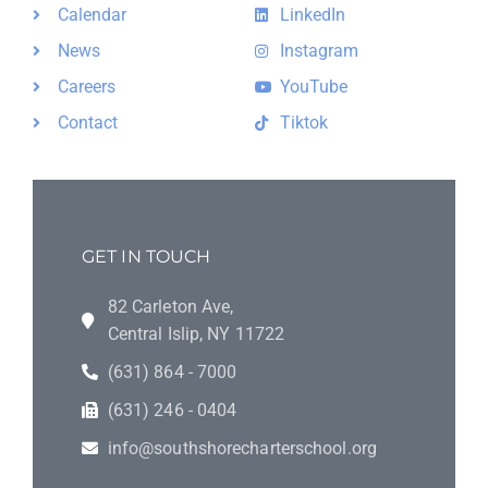
Calendar
LinkedIn
News
Instagram
Careers
YouTube
Contact
Tiktok
GET IN TOUCH
82 Carleton Ave,
Central Islip, NY 11722
(631) 864 - 7000
(631) 246 - 0404
info@southshorecharterschool.org