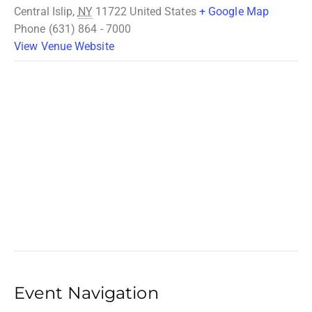
Central Islip
,
NY
11722
United States
+ Google Map
Phone
(631) 864 - 7000
View Venue Website
Event Navigation