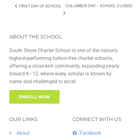
COLUMBUS DAY – SCHOOL CLOSED
FIRST DAY OF SCHOOL
ABOUT THE SCHOOL
South Shore Charter School is one of the nation’s
highest-performing tuition-free charter schools,
offering a close-knit community, expanding yearly
toward K–12, where every scholar is known by
name and challenged to excel.
ENROLL NOW
OUR LINKS
CONNECT WITH US
About
Facebook