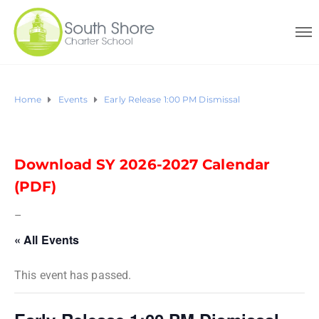
Home
Events
Early Release 1:00 PM Dismissal
Download SY 2026-2027 Calendar
(PDF)
–
« All Events
This event has passed.