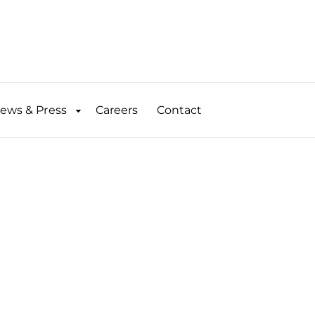
ews & Press
Careers
Contact