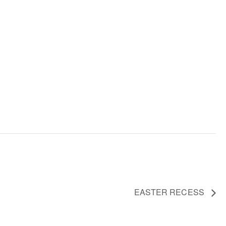
EASTER RECESS