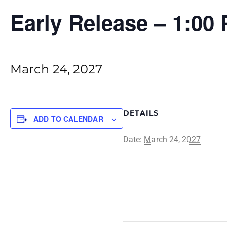
Early Release – 1:00
March 24, 2027
DETAILS
ADD TO CALENDAR
Date:
March 24, 2027