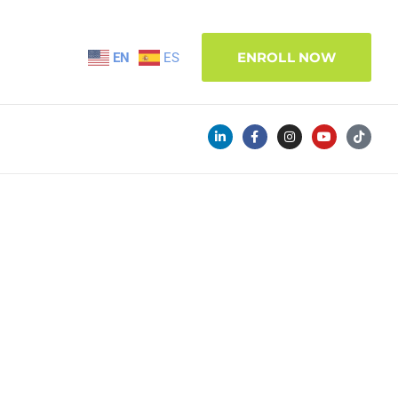
ENROLL NOW
EN
ES