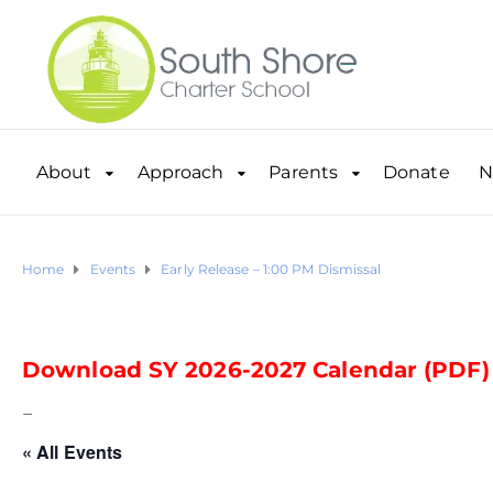
About
Approach
Parents
Donate
N
Home
Events
Early Release – 1:00 PM Dismissal
Download SY 2026-2027 Calendar (PDF)
–
« All Events