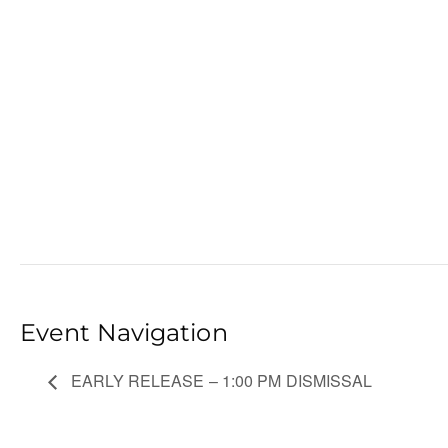
Event Navigation
EARLY RELEASE – 1:00 PM DISMISSAL