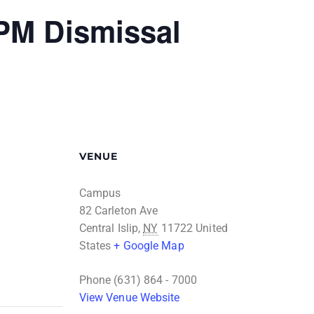
 PM Dismissal
VENUE
Campus
82 Carleton Ave
Central Islip
,
NY
11722
United
States
+ Google Map
Phone
(631) 864 - 7000
View Venue Website