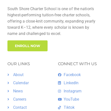
w
a
s
South Shore Charter School is one of the nation’s
r
highest-performing tuition-free charter schools,
N
offering a close-knit community, expanding yearly
c
a
toward K–12, where every scholar is known by
h
name and challenged to excel.
v
a
i
ENROLL NOW
n
g
d
a
OUR LINKS
CONNECT WITH US
V
t
About
Facebook
i
i
Calendar
LinkedIn
e
o
News
Instagram
w
n
Careers
YouTube
s
Contact
Tiktok