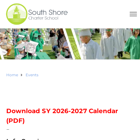
Home
Events
Download SY 2026-2027 Calendar
(PDF)
–